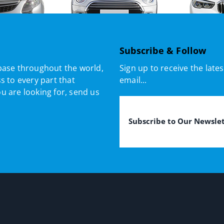
Subscribe & Follow
base throughout the world,
Sign up to receive the lat
s to every part that
email...
ou are looking for, send us
Email
(Required)