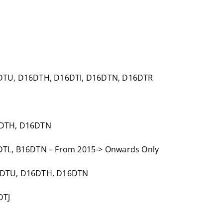
6DTU, D16DTH, D16DTI, D16DTN, D16DTR
6DTH, D16DTN
DTL, B16DTN – From 2015-> Onwards Only
16DTU, D16DTH, D16DTN
DTJ