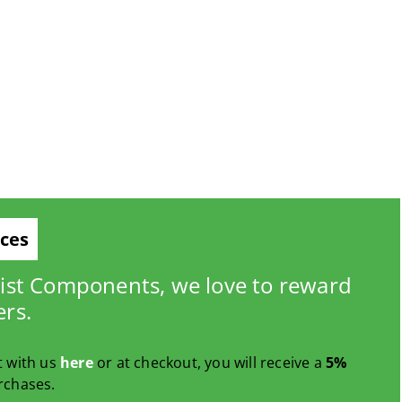
ices
list Components, we love to reward
ers.
t with us
here
or at checkout, you will receive a
5%
rchases.