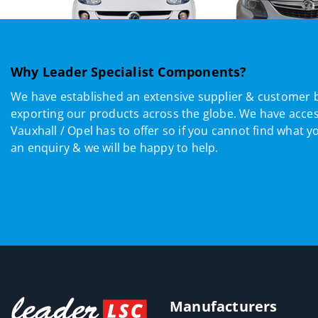
Why Leader Specialist Components?
We have established an extensive supplier & customer 
exporting our products across the globe. We have acces
Vauxhall / Opel has to offer so if you cannot find what y
an enquiry & we will be happy to help.
Manufacturers