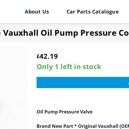
About Us
Car Parts Catalogue
e Vauxhall Oil Pump Pressure Co
42.19
£
Only 1 left in stock
Oil Pump Pressure Valve
Brand New Part
* Original Vauxhall (OE