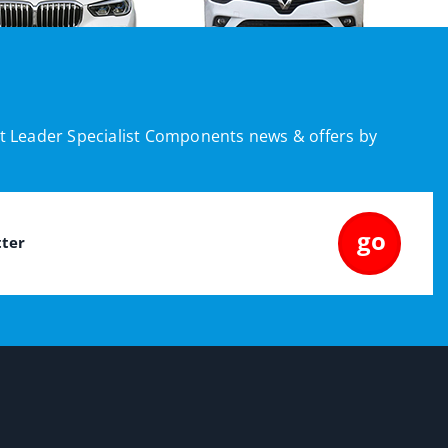
est Leader Specialist Components news & offers by
go