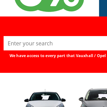
Search
for:
We have access to every part that Vauxhall / Opel 