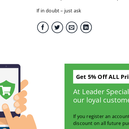
If in doubt – just ask
Get 5% Off ALL Pr
At Leader Specia
our loyal custom
If you register an accoun
discount on all future pu