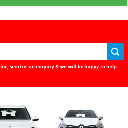
 for, send us an enquiry & we will be happy to help