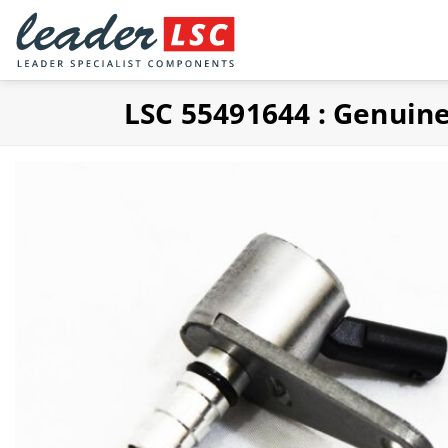
Skip
to
content
LSC 55491644 : Genuin