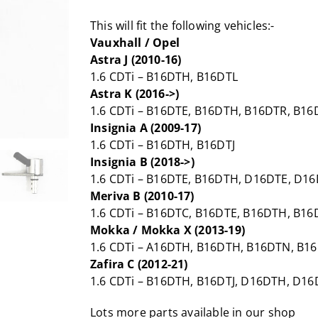
This will fit the following vehicles:-
Vauxhall / Opel
Astra J (2010-16)
1.6 CDTi – B16DTH, B16DTL
Astra K (2016->)
1.6 CDTi – B16DTE, B16DTH, B16DTR, B1
Insignia A (2009-17)
1.6 CDTi – B16DTH, B16DTJ
Insignia B (2018->)
1.6 CDTi – B16DTE, B16DTH, D16DTE, D1
Meriva B (2010-17)
1.6 CDTi – B16DTC, B16DTE, B16DTH, B16
Mokka / Mokka X (2013-19)
1.6 CDTi – A16DTH, B16DTH, B16DTN, B
Zafira C (2012-21)
1.6 CDTi – B16DTH, B16DTJ, D16DTH, D16
Lots more parts available in our shop