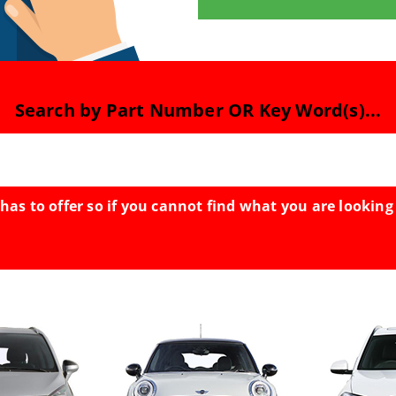
Search by Part Number OR Key Word(s)...
has to offer so if you cannot find what you are looking