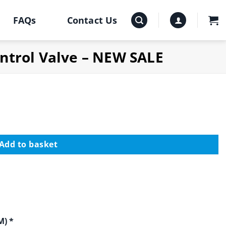
FAQs
Contact Us
ntrol Valve – NEW SALE
Add to basket
M) *