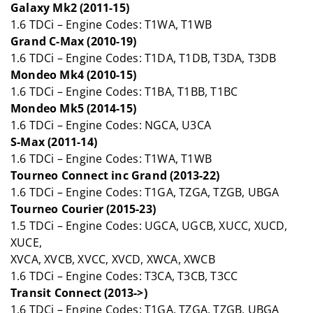
Galaxy Mk2 (2011-15)
1.6 TDCi – Engine Codes: T1WA, T1WB
Grand C-Max (2010-19)
1.6 TDCi – Engine Codes: T1DA, T1DB, T3DA, T3DB
Mondeo Mk4 (2010-15)
1.6 TDCi – Engine Codes: T1BA, T1BB, T1BC
Mondeo Mk5 (2014-15)
1.6 TDCi – Engine Codes: NGCA, U3CA
S-Max (2011-14)
1.6 TDCi – Engine Codes: T1WA, T1WB
Tourneo Connect inc Grand (2013-22)
1.6 TDCi – Engine Codes: T1GA, TZGA, TZGB, UBGA
Tourneo Courier (2015-23)
1.5 TDCi – Engine Codes: UGCA, UGCB, XUCC, XUCD,
XUCE,
XVCA, XVCB, XVCC, XVCD, XWCA, XWCB
1.6 TDCi – Engine Codes: T3CA, T3CB, T3CC
Transit Connect (2013->)
1.6 TDCi – Engine Codes: T1GA, TZGA, TZGB, UBGA