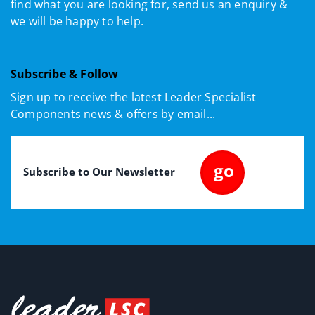
find what you are looking for, send us an enquiry &
we will be happy to help.
Subscribe & Follow
Sign up to receive the latest Leader Specialist
Components news & offers by email...
Email
(Required)
go