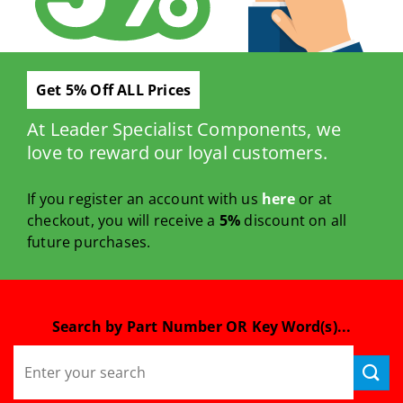
Get 5% Off ALL Prices
At Leader Specialist Components, we
love to reward our loyal customers.
If you register an account with us
here
or at
checkout, you will receive a
5%
discount on all
future purchases.
Search by Part Number OR Key Word(s)...
Search
for: