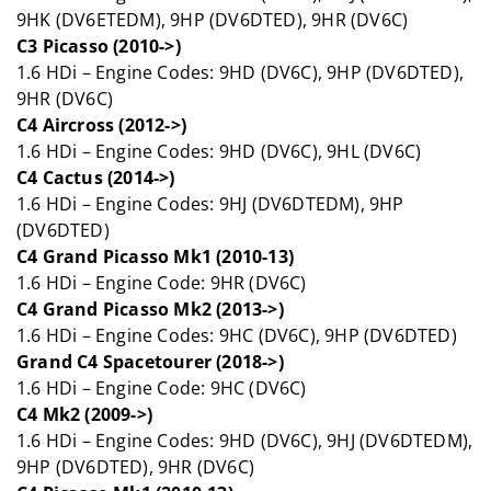
9HK (DV6ETEDM), 9HP (DV6DTED), 9HR (DV6C)
C3 Picasso (2010->)
1.6 HDi – Engine Codes: 9HD (DV6C), 9HP (DV6DTED),
9HR (DV6C)
C4 Aircross (2012->)
1.6 HDi – Engine Codes: 9HD (DV6C), 9HL (DV6C)
C4 Cactus (2014->)
1.6 HDi – Engine Codes: 9HJ (DV6DTEDM), 9HP
(DV6DTED)
C4 Grand Picasso Mk1 (2010-13)
1.6 HDi – Engine Code: 9HR (DV6C)
C4 Grand Picasso Mk2 (2013->)
1.6 HDi – Engine Codes: 9HC (DV6C), 9HP (DV6DTED)
Grand C4 Spacetourer (2018->)
1.6 HDi – Engine Code: 9HC (DV6C)
C4 Mk2 (2009->)
1.6 HDi – Engine Codes: 9HD (DV6C), 9HJ (DV6DTEDM),
9HP (DV6DTED), 9HR (DV6C)