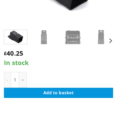
40.25
£
In stock
LSC 1865194 : GENUINE Glow Plug Relay - NEW quantity
Add to basket