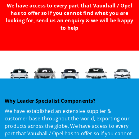
We have access to every part that Vauxhall / Opel
has to offer so if you cannot find what you are
looking for, send us an enquiry & we will be happy
to help
Why Leader Specialist Components?
We have established an extensive supplier &
customer base throughout the world, exporting our
products across the globe. We have access to every
part that Vauxhall / Opel has to offer so if you cannot