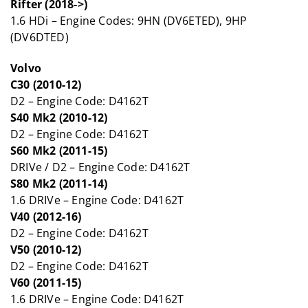
Rifter (2018->)
1.6 HDi – Engine Codes: 9HN (DV6ETED), 9HP
(DV6DTED)
Volvo
C30 (2010-12)
D2 – Engine Code: D4162T
S40 Mk2 (2010-12)
D2 – Engine Code: D4162T
S60 Mk2 (2011-15)
DRIVe / D2 – Engine Code: D4162T
S80 Mk2 (2011-14)
1.6 DRIVe – Engine Code: D4162T
V40 (2012-16)
D2 – Engine Code: D4162T
V50 (2010-12)
D2 – Engine Code: D4162T
V60 (2011-15)
1.6 DRIVe – Engine Code: D4162T