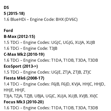
DS
5 (2015-18)
1.6 BlueHDi – Engine Code: BHX (DV6C)
Ford
B-Max (2012-15)
1.5 TDCi – Engine Codes: UGJC, UGJG, XUJA, XUJB
1.6 TDCi – Engine Code: T3JB
C-Max Mk2 (2010-19)
1.6 TDCi – Engine Codes: T1DA, T1DB, T3DA, T3DB
EcoSport (2013->)
1.5 TDCi – Engine Codes: UGJE, ZTJA, ZTJB, ZTJC
Fiesta Mk6 (2008-17)
1.4 TDCi – Engine Codes: F6JB, F6JD, KVJA, HHJC, HHJD,
HHJE, HHJF,
T3JA, TZJA, TZJB, UBJA, UGJC, XUJA, XUJB, XVJB, XVJC
Focus Mk3 (2010-20)
1.6 TDCi – Engine Codes: T1DA, T1DB, T3DA, T3DB