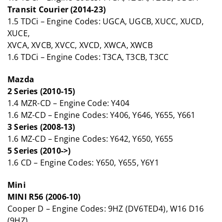
Transit Courier (2014-23)
1.5 TDCi – Engine Codes: UGCA, UGCB, XUCC, XUCD,
XUCE,
XVCA, XVCB, XVCC, XVCD, XWCA, XWCB
1.6 TDCi – Engine Codes: T3CA, T3CB, T3CC
Mazda
2 Series (2010-15)
1.4 MZR-CD – Engine Code: Y404
1.6 MZ-CD – Engine Codes: Y406, Y646, Y655, Y661
3 Series (2008-13)
1.6 MZ-CD – Engine Codes: Y642, Y650, Y655
5 Series (2010->)
1.6 CD – Engine Codes: Y650, Y655, Y6Y1
Mini
MINI R56 (2006-10)
Cooper D – Engine Codes: 9HZ (DV6TED4), W16 D16
(9HZ)