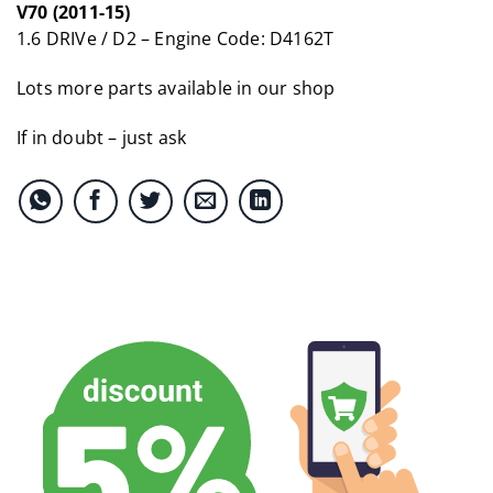
V70 (2011-15)
1.6 DRIVe / D2 – Engine Code: D4162T
Lots more parts available in our shop
If in doubt – just ask