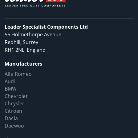
Leader Specialist Components Ltd
56 Holmethorpe Avenue
Redhill, Surrey
RH1 2NL, England
Manufacturers
Alfa Romeo
Audi
BMW
Chevrolet
Chrysler
Citroen
Dacia
Daewoo