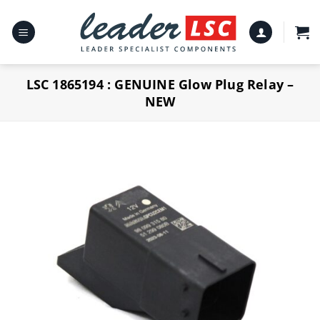
Skip
to
content
LSC 1865194 : GENUINE Glow Plug Relay –
NEW