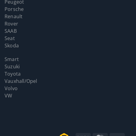
Peugeot
Porsche
Renault
Rover
SAAB
Seat
Skoda
Smart
Suzuki
Toyota
Vauxhall/Opel
Volvo
VW