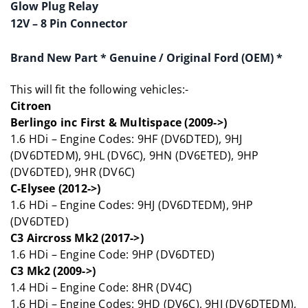
Glow Plug Relay
12V – 8 Pin Connector
Brand New Part
* Genuine / Original Ford (OEM) *
This will fit the following vehicles:-
Citroen
Berlingo inc First & Multispace (2009->)
1.6 HDi – Engine Codes: 9HF (DV6DTED), 9HJ
(DV6DTEDM), 9HL (DV6C), 9HN (DV6ETED), 9HP
(DV6DTED), 9HR (DV6C)
C-Elysee (2012->)
1.6 HDi – Engine Codes: 9HJ (DV6DTEDM), 9HP
(DV6DTED)
C3 Aircross Mk2 (2017->)
1.6 HDi – Engine Code: 9HP (DV6DTED)
C3 Mk2 (2009->)
1.4 HDi – Engine Code: 8HR (DV4C)
1.6 HDi – Engine Codes: 9HD (DV6C), 9HJ (DV6DTEDM),