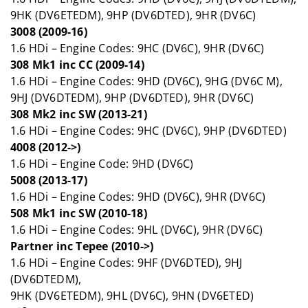
9HK (DV6ETEDM), 9HP (DV6DTED), 9HR (DV6C)
3008 (2009-16)
1.6 HDi – Engine Codes: 9HC (DV6C), 9HR (DV6C)
308 Mk1 inc CC (2009-14)
1.6 HDi – Engine Codes: 9HD (DV6C), 9HG (DV6C M),
9HJ (DV6DTEDM), 9HP (DV6DTED), 9HR (DV6C)
308 Mk2 inc SW (2013-21)
1.6 HDi – Engine Codes: 9HC (DV6C), 9HP (DV6DTED)
4008 (2012->)
1.6 HDi – Engine Code: 9HD (DV6C)
5008 (2013-17)
1.6 HDi – Engine Codes: 9HD (DV6C), 9HR (DV6C)
508 Mk1 inc SW (2010-18)
1.6 HDi – Engine Codes: 9HL (DV6C), 9HR (DV6C)
Partner inc Tepee (2010->)
1.6 HDi – Engine Codes: 9HF (DV6DTED), 9HJ
(DV6DTEDM),
9HK (DV6ETEDM), 9HL (DV6C), 9HN (DV6ETED)