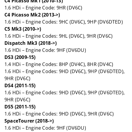
C4 Picasso Mk1 (2010-13)
1.6 HDi – Engine Code: 9HR (DV6C)
C4 Picasso Mk2 (2013->)
1.6 HDi – Engine Codes: 9HC (DV6C), 9HP (DV6DTED)
C5 Mk3 (2010->)
1.6 HDi – Engine Codes: 9HL (DV6C), 9HR (DV6C)
Dispatch Mk3 (2018->)
1.6 HDi – Engine Code: 9HF (DV6DU)
DS3 (2009-15)
1.4 HDi – Engine Codes: 8HP (DV4C), 8HR (DV4C)
1.6 HDi – Engine Codes: 9HD (DV6C), 9HP (DV6DTED),
9HR (DV6C)
DS4 (2011-15)
1.6 HDi – Engine Codes: 9HD (DV6C), 9HP (DV6DTED),
9HR (DV6C)
DS5 (2011-15)
1.6 HDi – Engine Codes: 9HD (DV6C), 9HR (DV6C)
SpaceTourer (2018->)
1.6 HDi – Engine Code: 9HF (DV6DU)