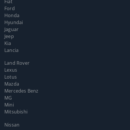
Fiat
Ford
Honda
Hyundai
Jaguar
Jeep
Kia
Lancia
Land Rover
Lexus
Lotus
Mazda
Mercedes Benz
MG
Mini
Mitsubishi
Nissan