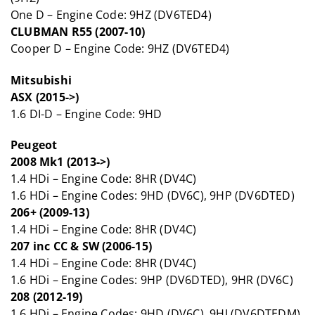
One D – Engine Code: 9HZ (DV6TED4)
CLUBMAN R55 (2007-10)
Cooper D – Engine Code: 9HZ (DV6TED4)
Mitsubishi
ASX (2015->)
1.6 DI-D – Engine Code: 9HD
Peugeot
2008 Mk1 (2013->)
1.4 HDi – Engine Code: 8HR (DV4C)
1.6 HDi – Engine Codes: 9HD (DV6C), 9HP (DV6DTED)
206+ (2009-13)
1.4 HDi – Engine Code: 8HR (DV4C)
207 inc CC & SW (2006-15)
1.4 HDi – Engine Code: 8HR (DV4C)
1.6 HDi – Engine Codes: 9HP (DV6DTED), 9HR (DV6C)
208 (2012-19)
1.6 HDi – Engine Codes: 9HD (DV6C), 9HJ (DV6DTEDM),