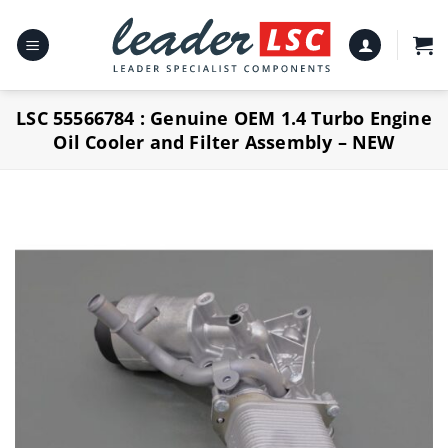
Skip
to
content
LSC 55566784 : Genuine OEM 1.4 Turbo Engine
Oil Cooler and Filter Assembly – NEW