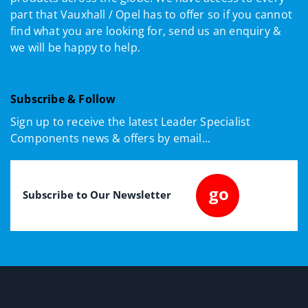
part that Vauxhall / Opel has to offer so if you cannot
find what you are looking for, send us an enquiry &
we will be happy to help.
Subscribe & Follow
Sign up to receive the latest Leader Specialist
Components news & offers by email...
Email
(Required)
go