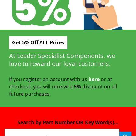
Get 5% Off ALL Prices
At Leader Specialist Components, we
love to reward our loyal customers.
If you register an account with us
here
or at
checkout, you will receive a
5%
discount on all
future purchases.
Search by Part Number OR Key Word(s)...
Search