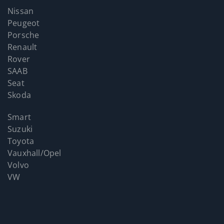
Nissan
Peugeot
Porsche
Renault
Rover
SAAB
Seat
Skoda
Smart
Suzuki
Toyota
Vauxhall/Opel
Volvo
VW