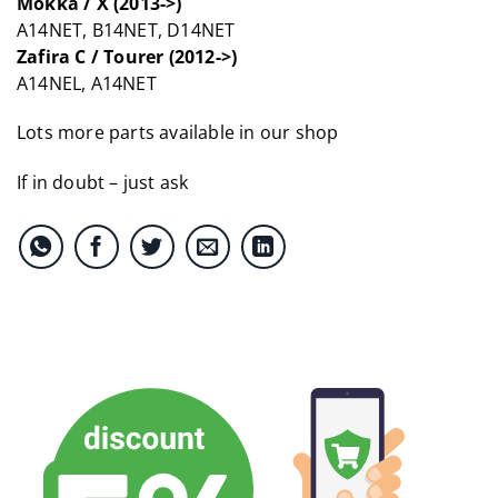
Mokka / X (2013->)
A14NET, B14NET, D14NET
Zafira C / Tourer (2012->)
A14NEL, A14NET
Lots more parts available in our shop
If in doubt – just ask