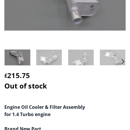
215.75
£
Out of stock
Engine Oil Cooler & Filter Assembly
for 1.4 Turbo engine
Brand New Part