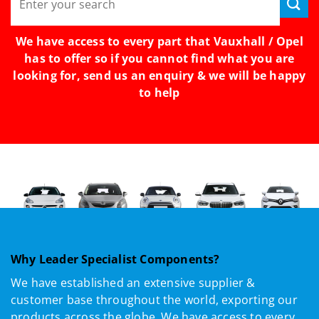
for:
We have access to every part that Vauxhall / Opel
has to offer so if you cannot find what you are
looking for, send us an enquiry & we will be happy
to help
Why Leader Specialist Components?
We have established an extensive supplier &
customer base throughout the world, exporting our
products across the globe. We have access to every