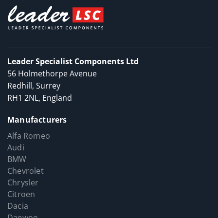
Leader Specialist Components Ltd
56 Holmethorpe Avenue
Redhill, Surrey
RH1 2NL, England
Manufacturers
Alfa Romeo
Audi
BMW
Chevrolet
Chrysler
Citroen
Dacia
Daewoo