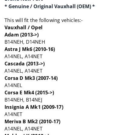
* Genuine / Original Vauxhall (OEM) *
This will fit the following vehicles:-
Vauxhall / Opel
Adam (2013->)
B14NEH, D14NEH
Astra J Mk6 (2010-16)
A14NEL, A14NET
Cascada (2013->)
A14NEL, A14NET
Corsa D Mk3 (2007-14)
A14NEL
Corsa E Mk4 (2015->)
B14NEH, B14NEJ
Insignia A Mk1 (2009-17)
A14NET
Meriva B Mk2 (2010-17)
A14NEL, A14NET