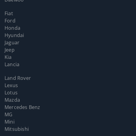
Fiat
Ford
Honda
Hyundai
Jaguar
Jeep
Kia
Lancia
Land Rover
Lexus
Lotus
Mazda
Mercedes Benz
MG
Mini
Mitsubishi