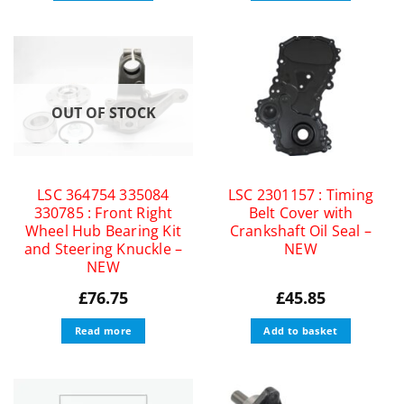
OUT OF STOCK
LSC 364754 335084
LSC 2301157 : Timing
330785 : Front Right
Belt Cover with
Wheel Hub Bearing Kit
Crankshaft Oil Seal –
and Steering Knuckle –
NEW
NEW
£
76.75
£
45.85
Read more
Add to basket