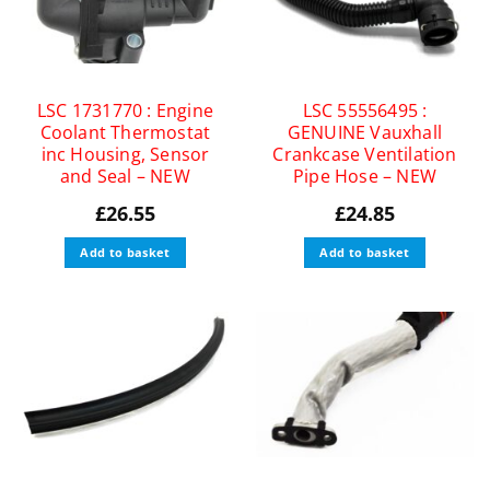
LSC 1731770 : Engine
LSC 55556495 :
Coolant Thermostat
GENUINE Vauxhall
inc Housing, Sensor
Crankcase Ventilation
and Seal – NEW
Pipe Hose – NEW
£
26.55
£
24.85
Add to basket
Add to basket