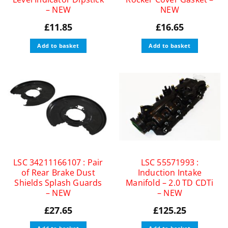
– NEW
NEW
£
11.85
£
16.65
Add to basket
Add to basket
LSC 34211166107 : Pair
LSC 55571993 :
of Rear Brake Dust
Induction Intake
Shields Splash Guards
Manifold – 2.0 TD CDTi
– NEW
– NEW
£
27.65
£
125.25