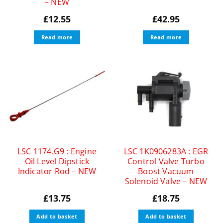
– NEW
£
12.55
£
42.95
Read more
Read more
LSC 1174.G9 : Engine
LSC 1K0906283A : EGR
Oil Level Dipstick
Control Valve Turbo
Indicator Rod – NEW
Boost Vacuum
Solenoid Valve – NEW
£
13.75
£
18.75
Add to basket
Add to basket