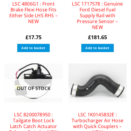
LSC 4806G1 : Front
LSC 1717578 : Genuine
Brake Flexi Hose Fits
Ford Diesel Fuel
Either Side LHS RHS –
Supply Rail with
NEW
Pressure Sensor –
NEW
£
17.75
£
181.65
Add to basket
Add to basket
OUT OF STOCK
LSC 8200078950 :
LSC 1K0145832E :
Tailgate Boot Lock
Turbocharger Air Hose
Latch Catch Actuator
with Quick Couplers –