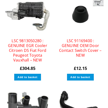
LSC 9813050280 :
LSC 91169400 :
GENUINE EGR Cooler
GENUINE OEM Door
Citroen DS Fiat Ford
Contact Switch Cover –
Peugeot Toyota
NEW
Vauxhall – NEW
£
304.85
£
12.15
Add to basket
Add to basket