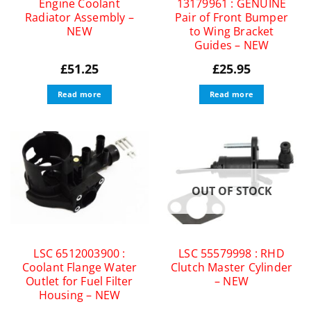
Engine Coolant
13179961 : GENUINE
Radiator Assembly –
Pair of Front Bumper
NEW
to Wing Bracket
Guides – NEW
£
51.25
£
25.95
Read more
Read more
OUT OF STOCK
LSC 6512003900 :
LSC 55579998 : RHD
Coolant Flange Water
Clutch Master Cylinder
Outlet for Fuel Filter
– NEW
Housing – NEW