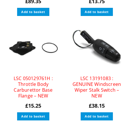
£
89.35
£
13.75
Add to basket
Add to basket
LSC 050129761H :
LSC 13191083 :
Throttle Body
GENUINE Windscreen
Carburettor Base
Wiper Stalk Switch –
Flange – NEW
NEW
£
15.25
£
38.15
Add to basket
Add to basket