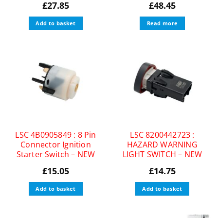
£
27.85
£
48.45
Add to basket
Read more
LSC 4B0905849 : 8 Pin
LSC 8200442723 :
Connector Ignition
HAZARD WARNING
Starter Switch – NEW
LIGHT SWITCH – NEW
£
15.05
£
14.75
Add to basket
Add to basket