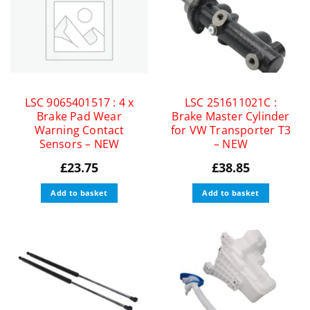
LSC 9065401517 : 4 x
LSC 251611021C :
Brake Pad Wear
Brake Master Cylinder
Warning Contact
for VW Transporter T3
Sensors – NEW
– NEW
£
23.75
£
38.85
Add to basket
Add to basket