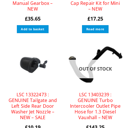
Manual Gearbox –
Cap Repair Kit for Mini
NEW
– NEW
£
35.65
£
17.25
Add to basket
Read more
OUT OF STOCK
LSC 13322473 :
LSC 13403239 :
GENUINE Tailgate and
GENUINE Turbo
Left Side Rear Door
Intercooler Outlet Pipe
Washer Jet Nozzle –
Hose for 1.3 Diesel
NEW – SALE
Vauxhall – NEW
£
10.19
£
143.25