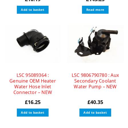
Add to basket
Read more
LSC 95089364 :
LSC 9806790780 : Aux
Genuine OEM Heater
Secondary Coolant
Water Hose Inlet
Water Pump – NEW
Connector – NEW
£
16.25
£
40.35
Add to basket
Add to basket