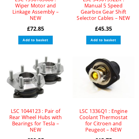
Wiper Motor and
Manual 5 Speed
Linkage Assembly –
Gearbox Gear Shift
NEW
Selector Cables – NEW
£
72.85
£
45.35
Add to basket
Add to basket
LSC 1044123 : Pair of
LSC 1336Q1 : Engine
Rear Wheel Hubs with
Coolant Thermostat
Bearings for Tesla –
for Citroen and
NEW
Peugeot – NEW