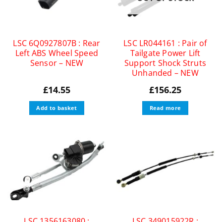
LSC 6Q0927807B : Rear
LSC LR044161 : Pair of
Left ABS Wheel Speed
Tailgate Power Lift
Sensor – NEW
Support Shock Struts
Unhanded – NEW
£
14.55
£
156.25
Add to basket
Read more
LSC 1356163080 :
LSC 349015922R :