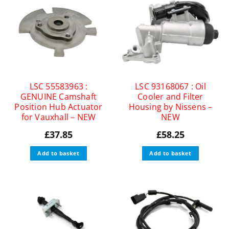
LSC 55583963 :
LSC 93168067 : Oil
GENUINE Camshaft
Cooler and Filter
Position Hub Actuator
Housing by Nissens –
for Vauxhall – NEW
NEW
£
37.85
£
58.25
Add to basket
Add to basket