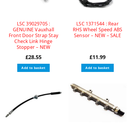
LSC 39029705 :
LSC 1371544 : Rear
GENUINE Vauxhall
RHS Wheel Speed ABS
Front Door Strap Stay
Sensor – NEW – SALE
Check Link Hinge
Stopper – NEW
£
28.55
£
11.99
Add to basket
Add to basket