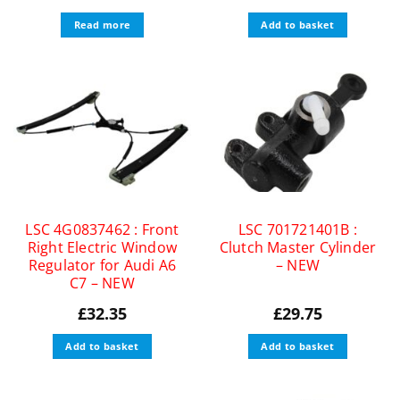
Read more
Add to basket
LSC 4G0837462 : Front
LSC 701721401B :
Right Electric Window
Clutch Master Cylinder
Regulator for Audi A6
– NEW
C7 – NEW
£
32.35
£
29.75
Add to basket
Add to basket