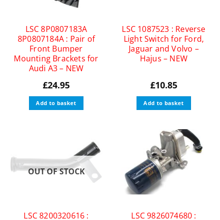
LSC 8P0807183A
LSC 1087523 : Reverse
8P0807184A : Pair of
Light Switch for Ford,
Front Bumper
Jaguar and Volvo –
Mounting Brackets for
Hajus – NEW
Audi A3 – NEW
£
24.95
£
10.85
Add to basket
Add to basket
OUT OF STOCK
LSC 8200320616 :
LSC 9826074680 :