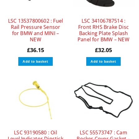
LSC 13537800602 : Fuel
LSC 34106787514 :
Rail Pressure Sensor
Front RHS Brake Disc
for BMW and MINI –
Backing Plate Splash
NEW
Panel for BMW – NEW
£
36.15
£
32.05
Add to basket
Add to basket
LSC 93190580 : Oil
LSC 55573747 : Cam
Level Indicator Dipstick
Rocker Cover Gasket –