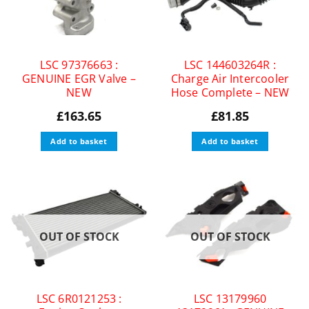
LSC 97376663 :
LSC 144603264R :
GENUINE EGR Valve –
Charge Air Intercooler
NEW
Hose Complete – NEW
£
163.65
£
81.85
Add to basket
Add to basket
OUT OF STOCK
OUT OF STOCK
LSC 6R0121253 :
LSC 13179960