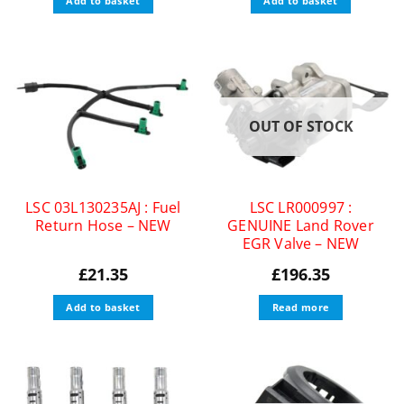
Add to basket
Add to basket
OUT OF STOCK
LSC 03L130235AJ : Fuel
LSC LR000997 :
Return Hose – NEW
GENUINE Land Rover
EGR Valve – NEW
£
21.35
£
196.35
Add to basket
Read more