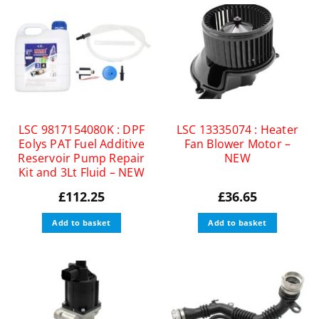
LSC 9817154080K : DPF
LSC 13335074 : Heater
Eolys PAT Fuel Additive
Fan Blower Motor –
Reservoir Pump Repair
NEW
Kit and 3Lt Fluid – NEW
£
112.25
£
36.65
Add to basket
Add to basket