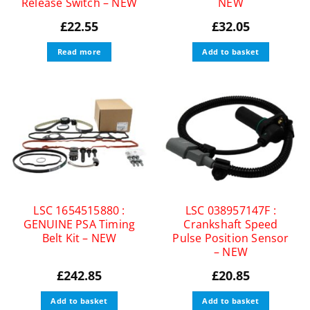
Release Switch – NEW
NEW
£
22.55
£
32.05
Read more
Add to basket
LSC 1654515880 :
LSC 038957147F :
GENUINE PSA Timing
Crankshaft Speed
Belt Kit – NEW
Pulse Position Sensor
– NEW
£
242.85
£
20.85
Add to basket
Add to basket