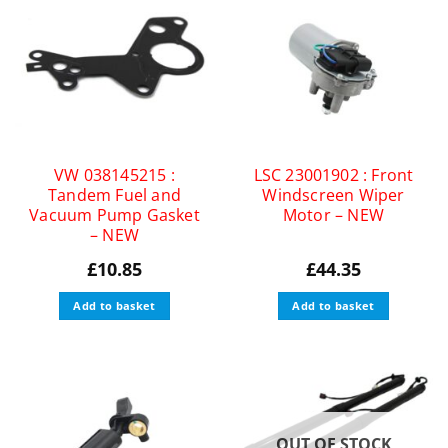
VW 038145215 :
LSC 23001902 : Front
Tandem Fuel and
Windscreen Wiper
Vacuum Pump Gasket
Motor – NEW
– NEW
£
10.85
£
44.35
Add to basket
Add to basket
OUT OF STOCK