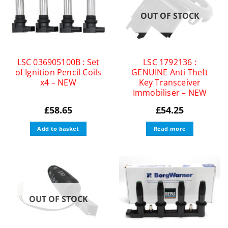
OUT OF STOCK
LSC 036905100B : Set
LSC 1792136 :
of Ignition Pencil Coils
GENUINE Anti Theft
x4 – NEW
Key Transceiver
Immobiliser – NEW
£
58.65
£
54.25
Add to basket
Read more
OUT OF STOCK