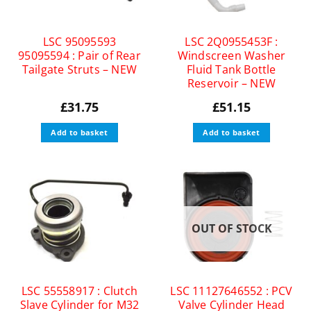
LSC 95095593
LSC 2Q0955453F :
95095594 : Pair of Rear
Windscreen Washer
Tailgate Struts – NEW
Fluid Tank Bottle
Reservoir – NEW
£
31.75
£
51.15
Add to basket
Add to basket
OUT OF STOCK
LSC 55558917 : Clutch
LSC 11127646552 : PCV
Slave Cylinder for M32
Valve Cylinder Head