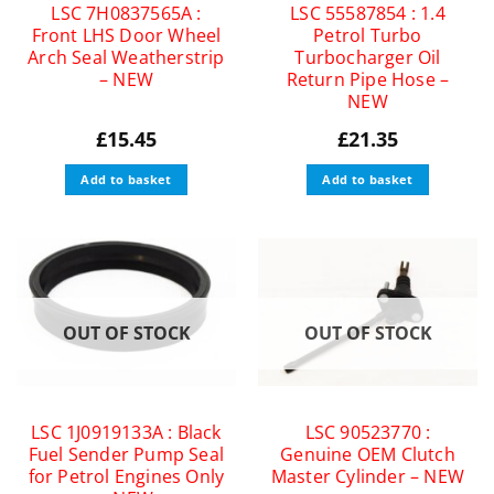
LSC 7H0837565A :
LSC 55587854 : 1.4
Front LHS Door Wheel
Petrol Turbo
Arch Seal Weatherstrip
Turbocharger Oil
– NEW
Return Pipe Hose –
NEW
£
15.45
£
21.35
Add to basket
Add to basket
OUT OF STOCK
OUT OF STOCK
LSC 1J0919133A : Black
LSC 90523770 :
Fuel Sender Pump Seal
Genuine OEM Clutch
for Petrol Engines Only
Master Cylinder – NEW