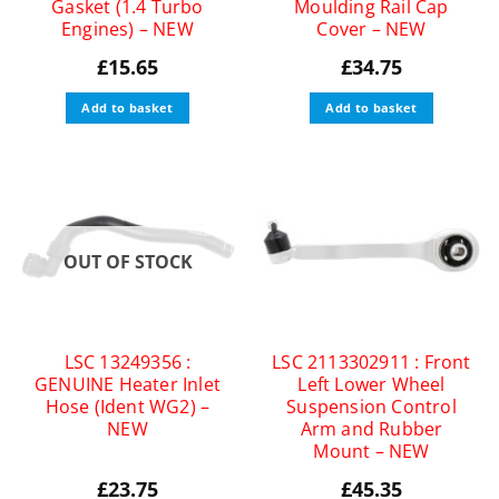
Gasket (1.4 Turbo
Moulding Rail Cap
Engines) – NEW
Cover – NEW
£
15.65
£
34.75
Add to basket
Add to basket
OUT OF STOCK
LSC 13249356 :
LSC 2113302911 : Front
GENUINE Heater Inlet
Left Lower Wheel
Hose (Ident WG2) –
Suspension Control
NEW
Arm and Rubber
Mount – NEW
£
23.75
£
45.35