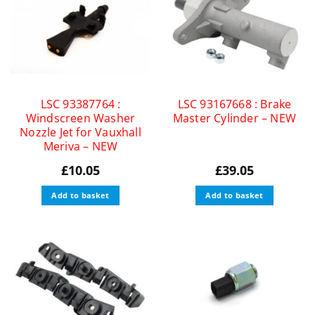
LSC 93387764 :
LSC 93167668 : Brake
Windscreen Washer
Master Cylinder – NEW
Nozzle Jet for Vauxhall
Meriva – NEW
£
10.05
£
39.05
Add to basket
Add to basket