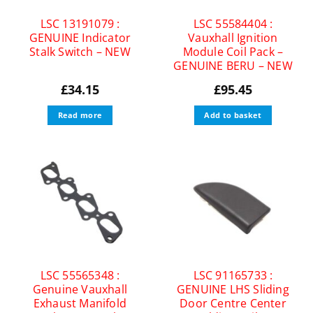
LSC 13191079 :
LSC 55584404 :
GENUINE Indicator
Vauxhall Ignition
Stalk Switch – NEW
Module Coil Pack –
GENUINE BERU – NEW
£
34.15
£
95.45
Read more
Add to basket
LSC 55565348 :
LSC 91165733 :
Genuine Vauxhall
GENUINE LHS Sliding
Exhaust Manifold
Door Centre Center