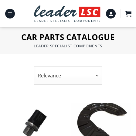
Skip
to
content
CAR PARTS CATALOGUE
LEADER SPECIALIST COMPONENTS