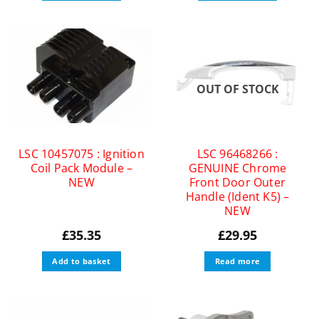
OUT OF STOCK
LSC 10457075 : Ignition
LSC 96468266 :
Coil Pack Module –
GENUINE Chrome
NEW
Front Door Outer
Handle (Ident K5) –
NEW
£
35.35
£
29.95
Add to basket
Read more